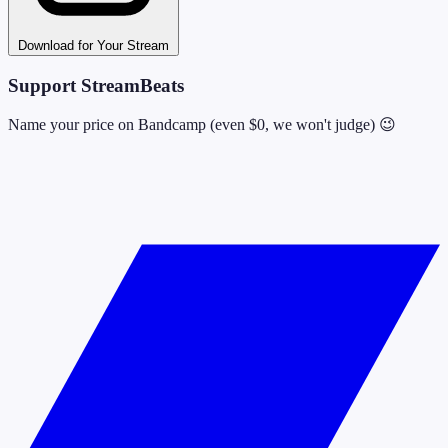
Download for Your Stream
Support StreamBeats
Name your price on Bandcamp (even $0, we won't judge) 😉