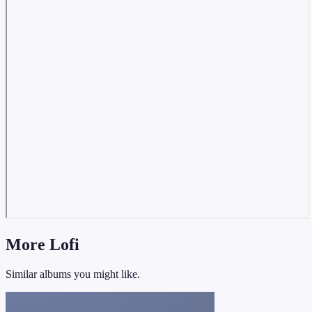
More Lofi
Similar albums you might like.