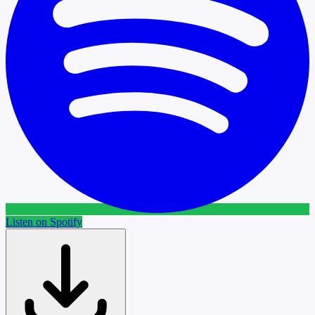
Listen on Spotify