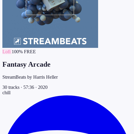
Lofi
100% FREE
Fantasy Arcade
StreamBeats by Harris Heller
30 tracks
·
57:36
·
2020
chill