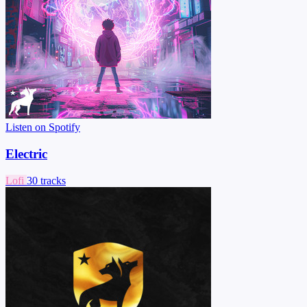
Listen on Spotify
Electric
Lofi
30 tracks