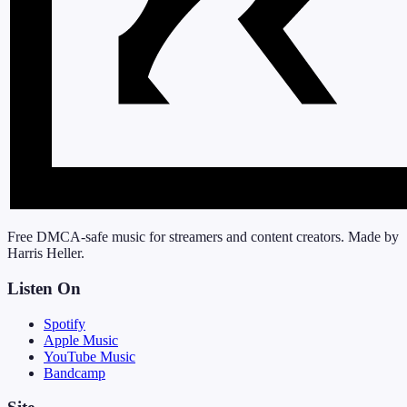
Free DMCA-safe music for streamers and content creators. Made by
Harris Heller.
Listen On
Spotify
Apple Music
YouTube Music
Bandcamp