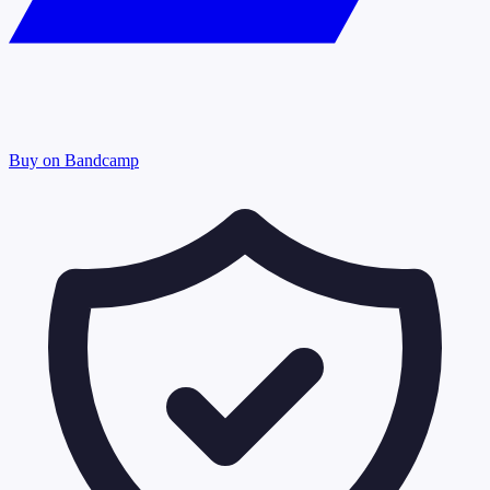
Buy on Bandcamp