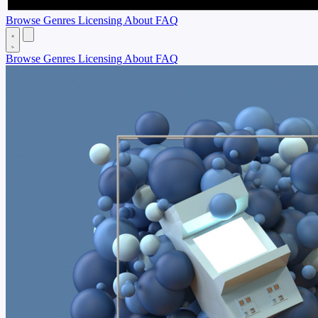
Browse
Genres
Licensing
About
FAQ
Browse
Genres
Licensing
About
FAQ