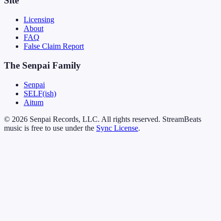
Site
Licensing
About
FAQ
False Claim Report
The Senpai Family
Senpai
SELF(ish)
Aitum
© 2026 Senpai Records, LLC. All rights reserved. StreamBeats
music is free to use under the
Sync License
.