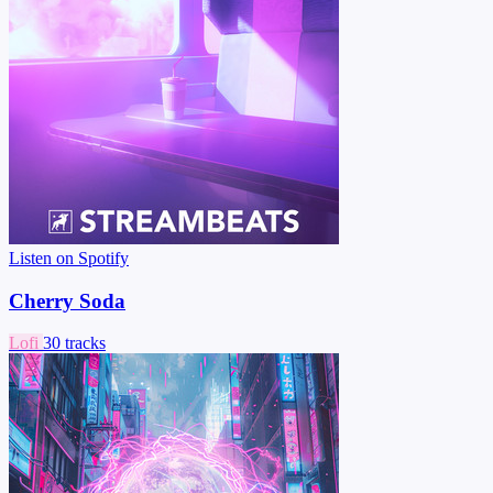
Listen on Spotify
Cherry Soda
Lofi
30 tracks