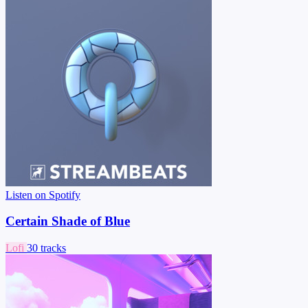
Listen on Spotify
Certain Shade of Blue
Lofi
30 tracks