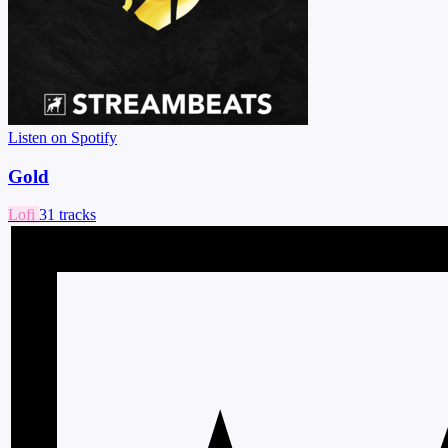
Listen on Spotify
Gold
Lofi
31 tracks