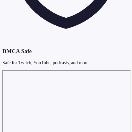
DMCA Safe
Safe for Twitch, YouTube, podcasts, and more.