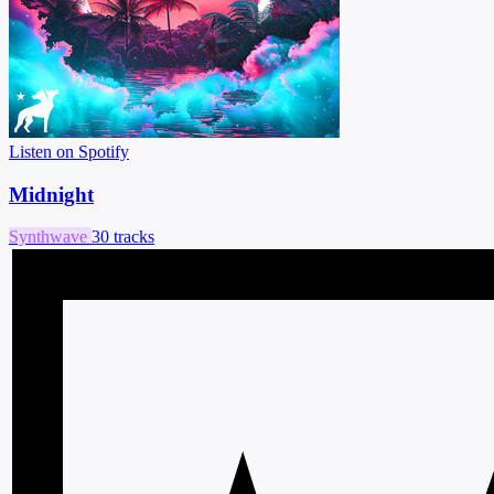
Listen on Spotify
Midnight
Synthwave
30 tracks