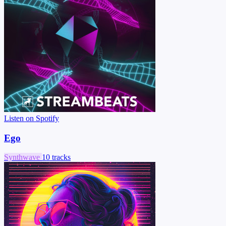
Listen on Spotify
Ego
Synthwave
10 tracks