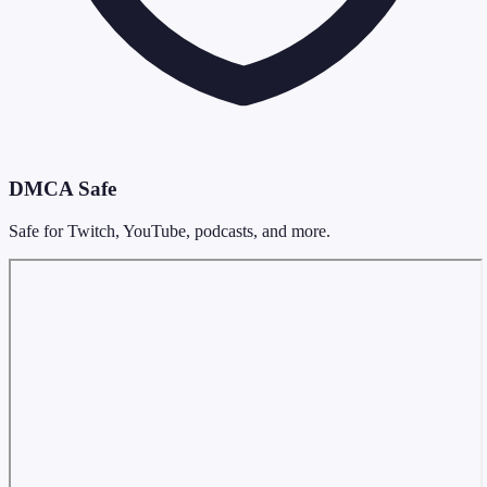
DMCA Safe
Safe for Twitch, YouTube, podcasts, and more.