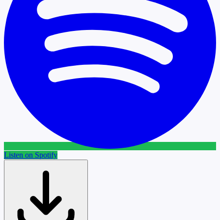
Listen on Spotify