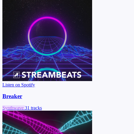
Listen on Spotify
Breaker
Synthwave
31 tracks