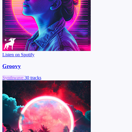
Listen on Spotify
Groovy
Synthwave
30 tracks