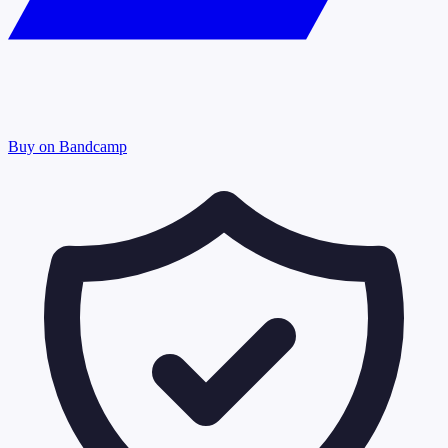
Buy on Bandcamp