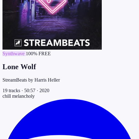
Synthwave
100% FREE
Lone Wolf
StreamBeats by Harris Heller
19 tracks
·
50:57
·
2020
chill
melancholy