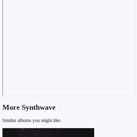
More Synthwave
Similar albums you might like.