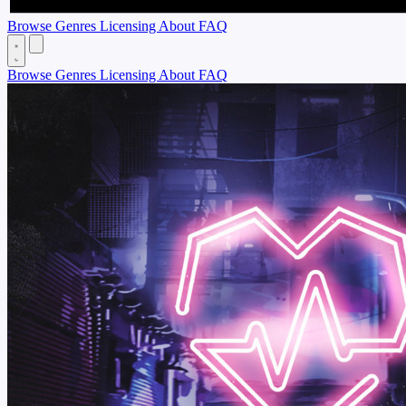
Browse
Genres
Licensing
About
FAQ
Browse
Genres
Licensing
About
FAQ