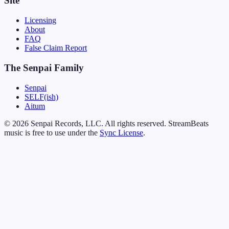
Site
Licensing
About
FAQ
False Claim Report
The Senpai Family
Senpai
SELF(ish)
Aitum
© 2026 Senpai Records, LLC. All rights reserved. StreamBeats
music is free to use under the
Sync License
.