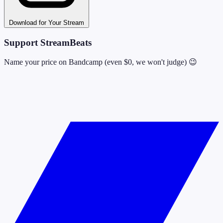
Download for Your Stream
Support StreamBeats
Name your price on Bandcamp (even $0, we won't judge) 😉