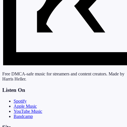
Free DMCA-safe music for streamers and content creators. Made by
Harris Heller.
Listen On
Spotify
Apple Music
YouTube Music
Bandcamp