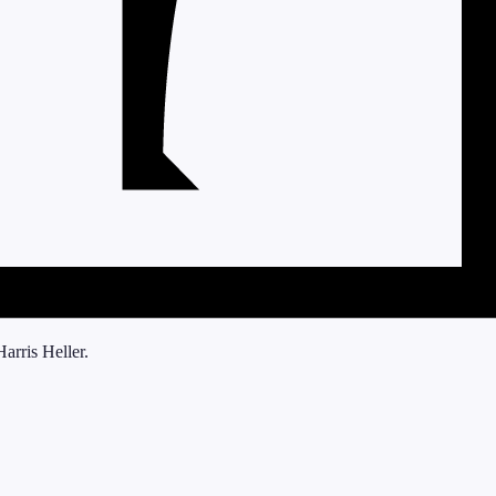
arris Heller.