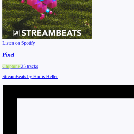
Listen on Spotify
Pixel
Chiptune
25 tracks
StreamBeats by Harris Heller