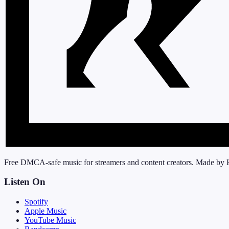
Free DMCA-safe music for streamers and content creators. Made by H
Listen On
Spotify
Apple Music
YouTube Music