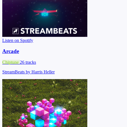
Listen on Spotify
Arcade
Chiptune
26 tracks
StreamBeats by Harris Heller