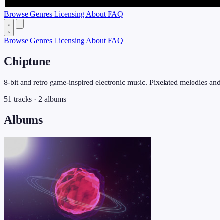
Browse
Genres
Licensing
About
FAQ
Browse
Genres
Licensing
About
FAQ
Chiptune
8-bit and retro game-inspired electronic music. Pixelated melodies an
51 tracks · 2 albums
Albums