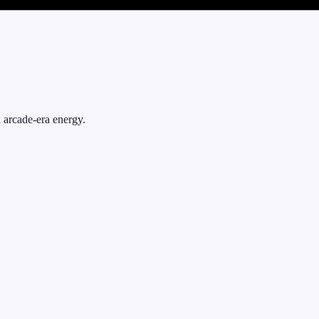
d arcade-era energy.