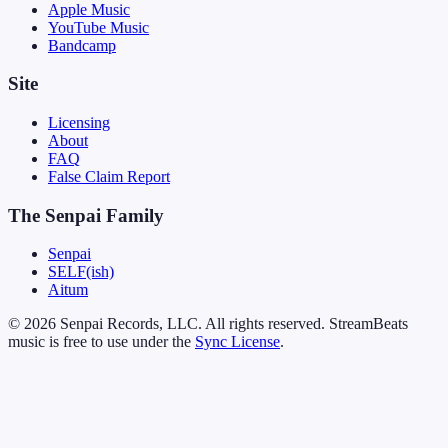
Apple Music
YouTube Music
Bandcamp
Site
Licensing
About
FAQ
False Claim Report
The Senpai Family
Senpai
SELF(ish)
Aitum
© 2026 Senpai Records, LLC. All rights reserved. StreamBeats
music is free to use under the
Sync License
.