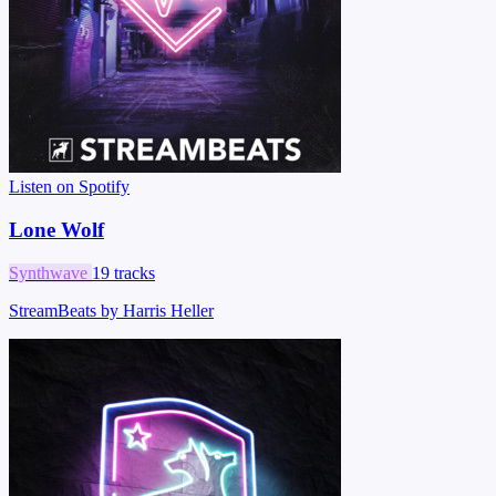
Listen on Spotify
Lone Wolf
Synthwave
19 tracks
StreamBeats by Harris Heller