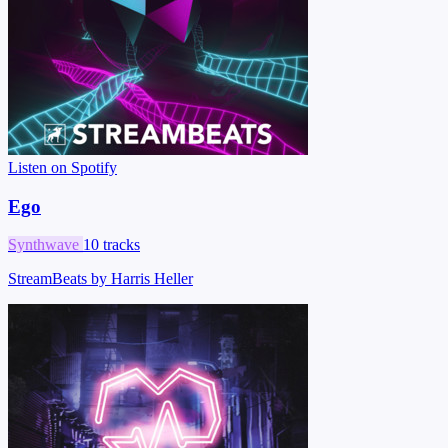
Listen on Spotify
Ego
Synthwave
10 tracks
StreamBeats by Harris Heller