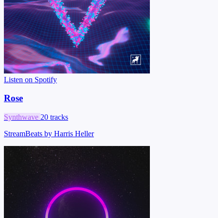
Listen on Spotify
Rose
Synthwave
20 tracks
StreamBeats by Harris Heller