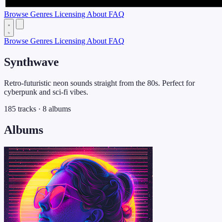
Browse
Genres
Licensing
About
FAQ
Browse
Genres
Licensing
About
FAQ
Synthwave
Retro-futuristic neon sounds straight from the 80s. Perfect for
cyberpunk and sci-fi vibes.
185 tracks · 8 albums
Albums