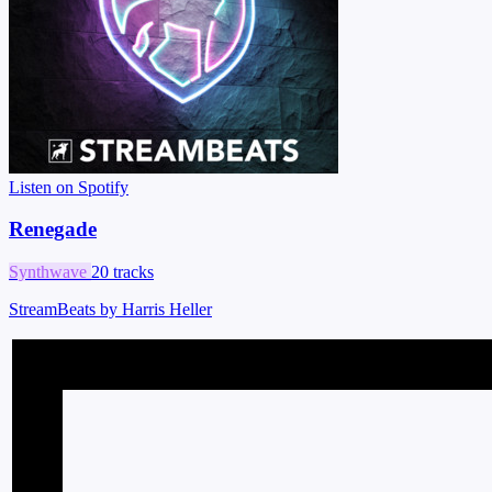
Listen on Spotify
Renegade
Synthwave
20 tracks
StreamBeats by Harris Heller