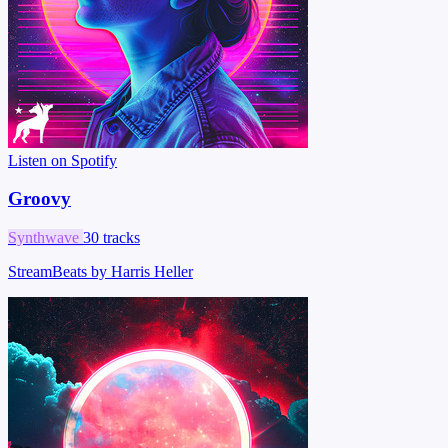
Listen on Spotify
Groovy
Synthwave
30 tracks
StreamBeats by Harris Heller