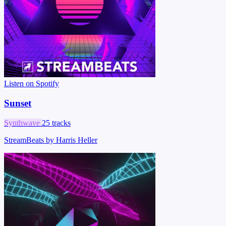
Listen on Spotify
Sunset
Synthwave
25 tracks
StreamBeats by Harris Heller