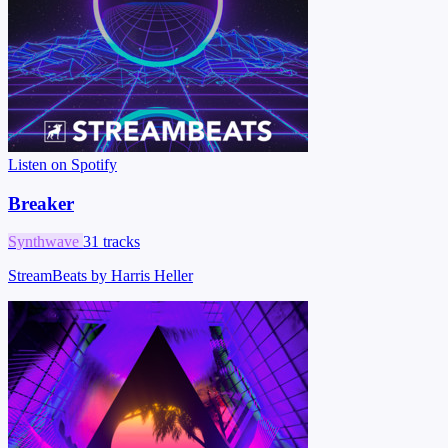
Listen on Spotify
Breaker
Synthwave
31 tracks
StreamBeats by Harris Heller