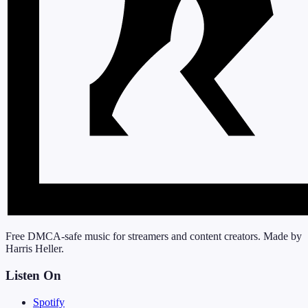
Free DMCA-safe music for streamers and content creators. Made by
Harris Heller.
Listen On
Spotify