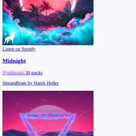
Listen on Spotify
Midnight
Synthwave
30 tracks
StreamBeats by Harris Heller